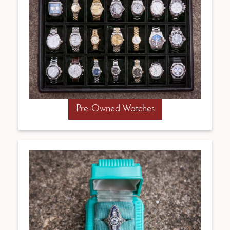
Pre-Owned Watches