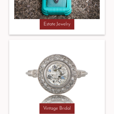
Estate Jewelry
Vintage Bridal