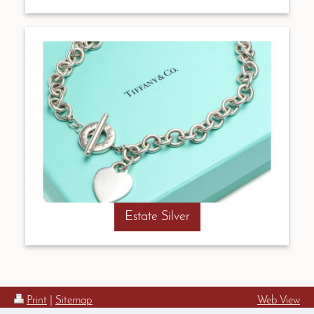
Estate Silver
Print
|
Sitemap
Web View