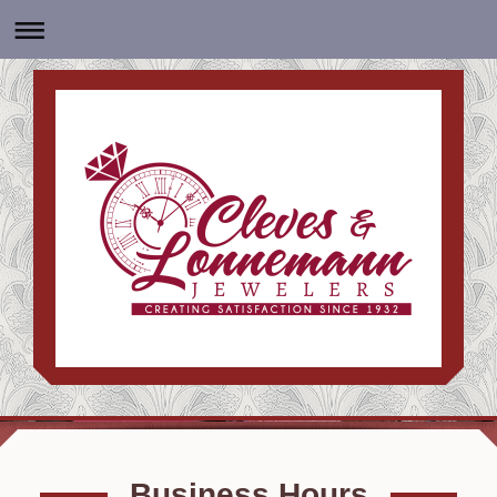
Business Hours