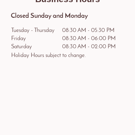
Closed Sunday and Monday
Tuesday - Thursday
08:30 AM
-
05:30 PM
Friday
08:30 AM
-
06:00 PM
Saturday
08:30 AM
-
02:00 PM
Holiday Hours subject to change.